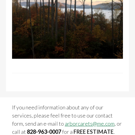
If you need information about any of our
services, please feel free to use our contact
form, send an e-mail to
arborcarets@me.com
, or
call at
828-963-0007
for a
FREE ESTIMATE
.