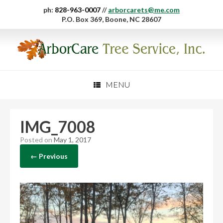
ph:
828-963-0007
//
arborcarets@me.com
P.O. Box 369, Boone, NC 28607
MENU
IMG_7008
Posted on
May 1, 2017
← Previous