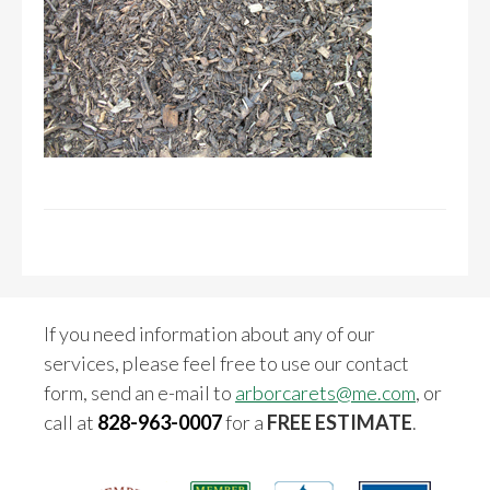
If you need information about any of our
services, please feel free to use our contact
form, send an e-mail to
arborcarets@me.com
, or
call at
828-963-0007
for a
FREE ESTIMATE
.