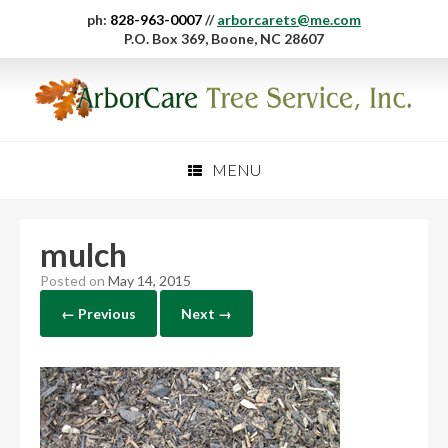
ph:
828-963-0007
//
arborcarets@me.com
P.O. Box 369, Boone, NC 28607
MENU
mulch
Posted on
May 14, 2015
← Previous
Next →