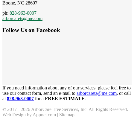
Boone, NC 28607
ph:
828-963-0007
arborcarets@me.com
Follow Us on Facebook
If you need information about any of our services, please feel free to
use our contact form, send an e-mail to
arborcarets@me.com
, or call
at
828-963-0007
for a
FREE ESTIMATE
.
© 2017 - 2026 ArborCare Tree Services, Inc. All Rights Reserved.
Web Design by Appnet.com |
Sitemap