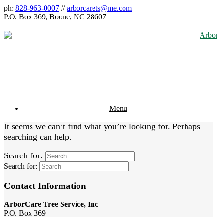
ph:
828-963-0007
//
arborcarets@me.com
P.O. Box 369, Boone, NC 28607
Menu
It seems we can’t find what you’re looking for. Perhaps
searching can help.
Search for:
Search for:
Contact Information
ArborCare Tree Service, Inc
P.O. Box 369